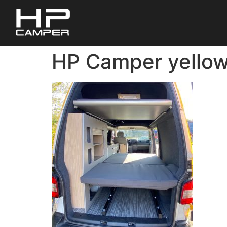
HP Camper yellow 