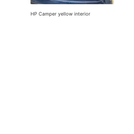
HP Camper yellow interior