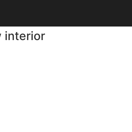
interior