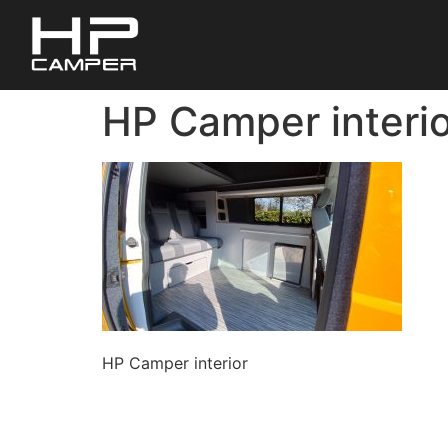
HP Camper interio
HP Camper interior