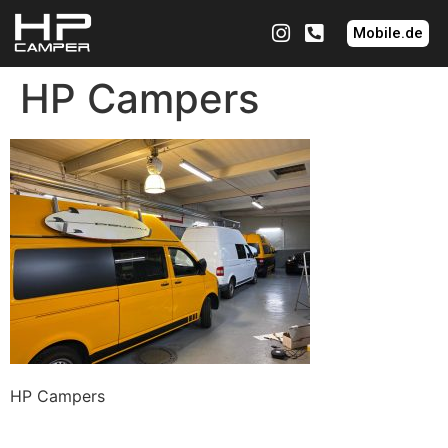
Mobile.de
HP Campers
HP Campers