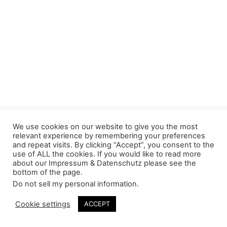
We use cookies on our website to give you the most
relevant experience by remembering your preferences
and repeat visits. By clicking “Accept”, you consent to the
use of ALL the cookies. If you would like to read more
about our Impressum & Datenschutz please see the
bottom of the page.
Do not sell my personal information
.
Cookie settings
ACCEPT