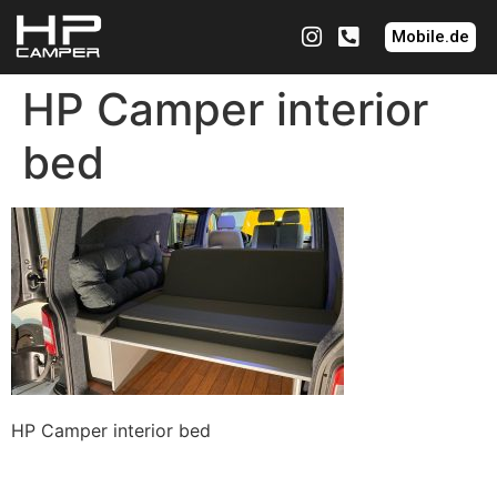
Mobile.de
HP Camper interior
bed
HP Camper interior bed