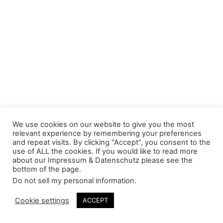
We use cookies on our website to give you the most
relevant experience by remembering your preferences
and repeat visits. By clicking “Accept”, you consent to the
use of ALL the cookies. If you would like to read more
about our Impressum & Datenschutz please see the
bottom of the page.
Do not sell my personal information
.
Cookie settings
ACCEPT