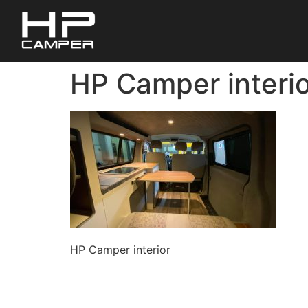
HP Camper interio
HP Camper interior