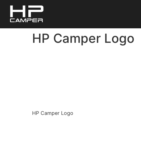
HP Camper Logo
HP Camper Logo