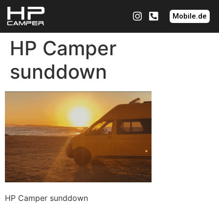
Mobile.de
HP Camper
sunddown
HP Camper sunddown