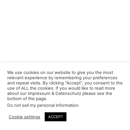
We use cookies on our website to give you the most
relevant experience by remembering your preferences
and repeat visits. By clicking “Accept”, you consent to the
use of ALL the cookies. If you would like to read more
about our Impressum & Datenschutz please see the
bottom of the page.
Do not sell my personal information
.
Cookie settings
ACCEPT