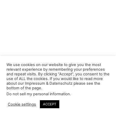
We use cookies on our website to give you the most
relevant experience by remembering your preferences
and repeat visits. By clicking “Accept”, you consent to the
use of ALL the cookies. If you would like to read more
about our Impressum & Datenschutz please see the
bottom of the page.
Do not sell my personal information
.
Cookie settings
ACCEPT