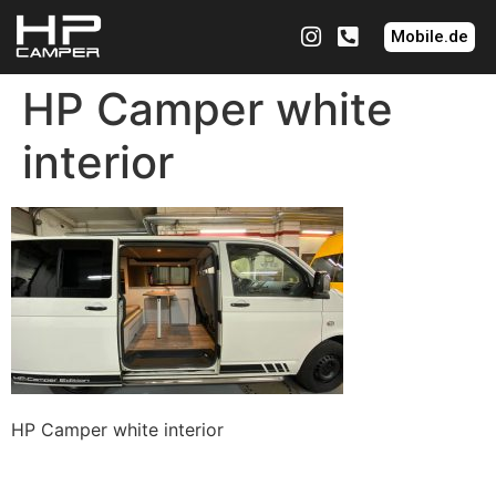
Mobile.de
HP Camper white
interior
HP Camper white interior