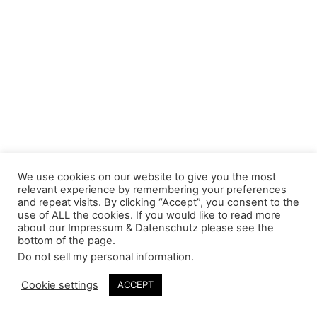
We use cookies on our website to give you the most
relevant experience by remembering your preferences
and repeat visits. By clicking “Accept”, you consent to the
use of ALL the cookies. If you would like to read more
about our Impressum & Datenschutz please see the
bottom of the page.
Do not sell my personal information
.
Cookie settings
ACCEPT