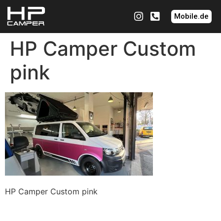
Mobile.de
HP Camper Custom
pink
HP Camper Custom pink