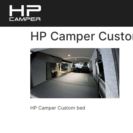
HP Camper Cust
HP Camper Custom bed