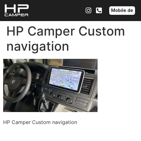
Mobile.de
HP Camper Custom
navigation
HP Camper Custom navigation