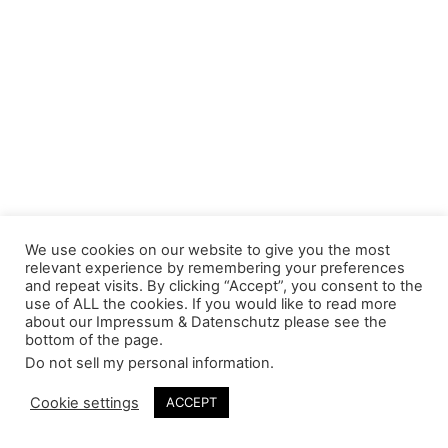
We use cookies on our website to give you the most
relevant experience by remembering your preferences
and repeat visits. By clicking “Accept”, you consent to the
use of ALL the cookies. If you would like to read more
about our Impressum & Datenschutz please see the
bottom of the page.
Do not sell my personal information
.
Cookie settings
ACCEPT