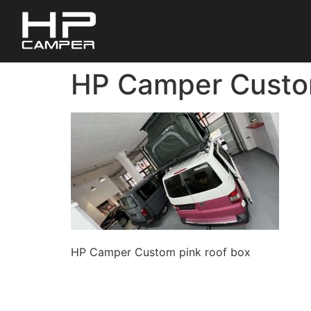
HP Camper Custom
HP Camper Custom pink roof box