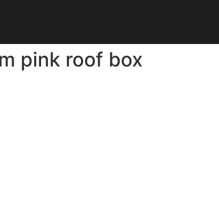
 pink roof box