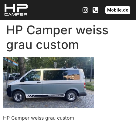
Mobile.de
HP Camper weiss
grau custom
HP Camper weiss grau custom