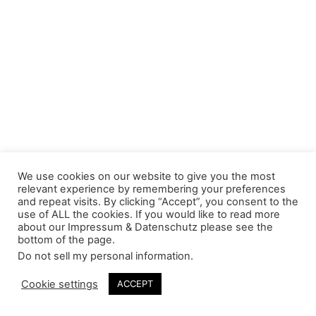
We use cookies on our website to give you the most
relevant experience by remembering your preferences
and repeat visits. By clicking “Accept”, you consent to the
use of ALL the cookies. If you would like to read more
about our Impressum & Datenschutz please see the
bottom of the page.
Do not sell my personal information
.
Cookie settings
ACCEPT