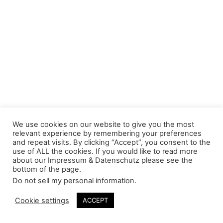
We use cookies on our website to give you the most
relevant experience by remembering your preferences
and repeat visits. By clicking “Accept”, you consent to the
use of ALL the cookies. If you would like to read more
about our Impressum & Datenschutz please see the
bottom of the page.
Do not sell my personal information
.
Cookie settings
ACCEPT