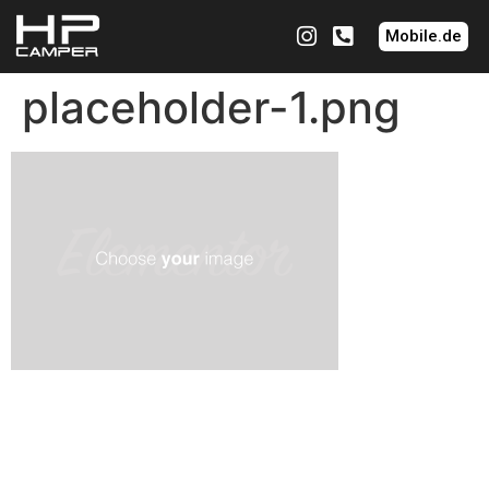
Mobile.de
placeholder-1.png