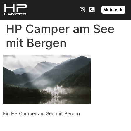
Mobile.de
HP Camper am See
mit Bergen
Ein HP Camper am See mit Bergen