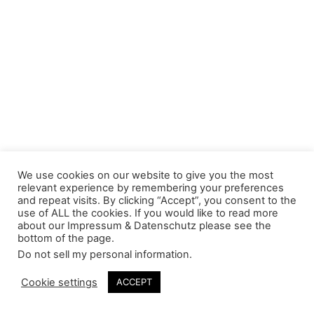
We use cookies on our website to give you the most
relevant experience by remembering your preferences
and repeat visits. By clicking “Accept”, you consent to the
use of ALL the cookies. If you would like to read more
about our Impressum & Datenschutz please see the
bottom of the page.
Do not sell my personal information
.
Cookie settings
ACCEPT